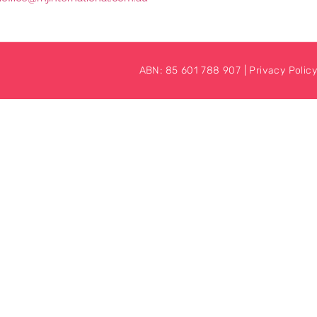
ABN: 85 601 788 907 |
Privacy Policy