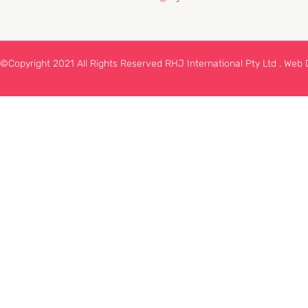
©Copyright 2021 All Rights Reserved RHJ International Pty Ltd .
Web 