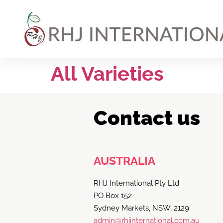
All Varieties
Contact us
AUSTRALIA
RHJ International Pty Ltd
PO Box 152
Sydney Markets, NSW, 2129
admin@rhjinternational.com.au