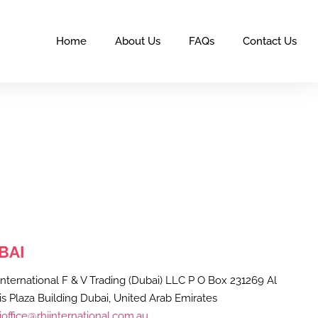
Home
About Us
FAQs
Contact Us
BAI
nternational F & V Trading (Dubai) LLC P O Box 231269 Al
s Plaza Building Dubai, United Arab Emirates
office@rhjinternational.com.au