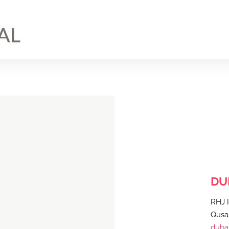
DU
RHJ I
Qusai
dubai