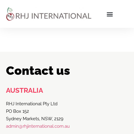
Contact us
AUSTRALIA
RHJ International Pty Ltd
PO Box 152
Sydney Markets, NSW, 2129
admin@rhjinternational.com.au