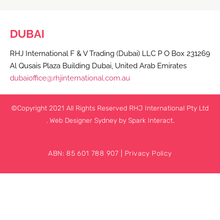
DUBAI
RHJ International F & V Trading (Dubai) LLC P O Box 231269
Al Qusais Plaza Building Dubai, United Arab Emirates
dubaioffice@rhjinternational.com.au
©Copyright 2021 All Rights Reserved RHJ International Pty Ltd
.
Web Designer Sydney
by Spark Interact.
ABN: 85 601 788 907 |
Privacy Policy