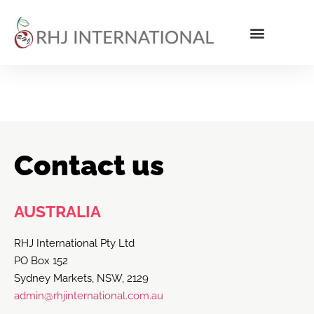
Contact us
AUSTRALIA
RHJ International Pty Ltd
PO Box 152
Sydney Markets, NSW, 2129
admin@rhjinternational.com.au