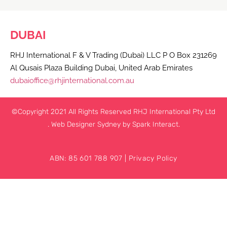
DUBAI
RHJ International F & V Trading (Dubai) LLC P O Box 231269
Al Qusais Plaza Building Dubai, United Arab Emirates
dubaioffice@rhjinternational.com.au
©Copyright 2021 All Rights Reserved RHJ International Pty Ltd
.
Web Designer Sydney
by Spark Interact.
ABN: 85 601 788 907 |
Privacy Policy