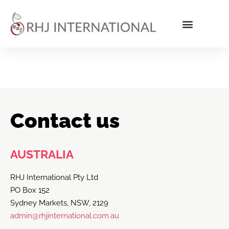
Contact us
AUSTRALIA
RHJ International Pty Ltd
PO Box 152
Sydney Markets, NSW, 2129
admin@rhjinternational.com.au