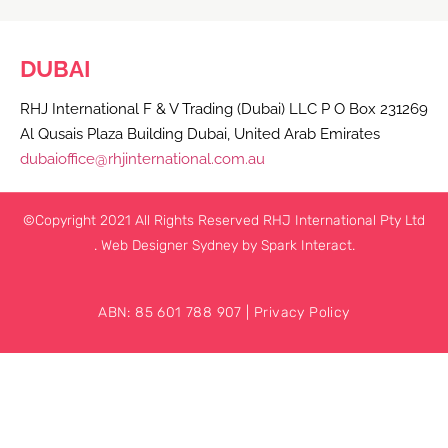
DUBAI
RHJ International F & V Trading (Dubai) LLC P O Box 231269
Al Qusais Plaza Building Dubai, United Arab Emirates
dubaioffice@rhjinternational.com.au
©Copyright 2021 All Rights Reserved RHJ International Pty Ltd
.
Web Designer Sydney
by Spark Interact.
ABN: 85 601 788 907 |
Privacy Policy