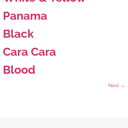
Panama
Black
Cara Cara
Blood
Next
→