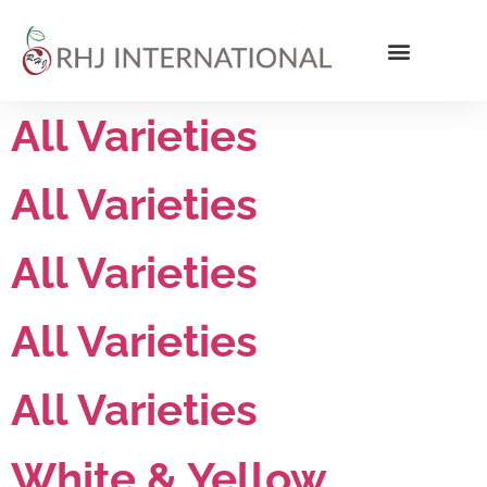
All Varieties
All Varieties
All Varieties
All Varieties
All Varieties
White & Yellow