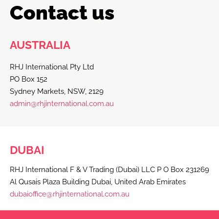
Contact us
AUSTRALIA
RHJ International Pty Ltd
PO Box 152
Sydney Markets, NSW, 2129
admin@rhjinternational.com.au
DUBAI
RHJ International F & V Trading (Dubai) LLC P O Box 231269
Al Qusais Plaza Building Dubai, United Arab Emirates
dubaioffice@rhjinternational.com.au