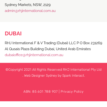
Sydney Markets, NSW, 2129
admin@rhjinternational.com.au
DUBAI
RHJ International F & V Trading (Dubai) LLC P O Box 231269
Al Qusais Plaza Building Dubai, United Arab Emirates
dubaioffice@rhjinternational.com.au
©Copyright 2021 All Rights Reserved RHJ International Pty Ltd
.
Web Designer Sydney
by Spark Interact.
ABN: 85 601 788 907 |
Privacy Policy