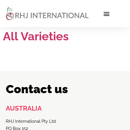
All Varieties
Contact us
AUSTRALIA
RHJ International Pty Ltd
PO Box 152